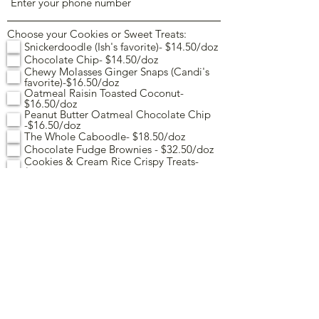
Choose your Cookies or Sweet Treats:
Snickerdoodle (Ish's favorite)- $14.50/doz
Chocolate Chip- $14.50/doz
Chewy Molasses Ginger Snaps (Candi's
favorite)-$16.50/doz
Oatmeal Raisin Toasted Coconut-
$16.50/doz
Peanut Butter Oatmeal Chocolate Chip
-$16.50/doz
The Whole Caboodle- $18.50/doz
Chocolate Fudge Brownies - $32.50/doz
Cookies & Cream Rice Crispy Treats-
$26.50/doz
Cupcakes - $36.50/doz
Quantity (per cookie or treat
selection):
For Cupcakes: Choose 1 flavor
Vanilla
Chocolate
Indicate up to 2 colors and choose from