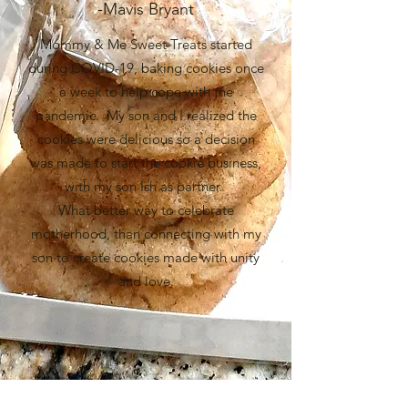
-Mavis Bryant
Mommy & Me Sweet Treats started
during COVID-19, baking cookies once
a week to help cope with the
pandemic. My son and I realized the
cookies were delicious so a decision
was made to start the cookie business,
with my son Ish as partner.
What better way to celebrate
motherhood, than connecting with my
son to create cookies made with unity
and love.