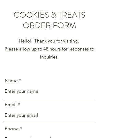
COOKIES & TREATS
ORDER FORM
Hello! Thank you for visiting.
Please allow up to 48 hours for responses to
inquiries.
Name
Email
Phone