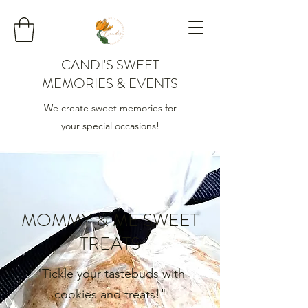
CANDI'S SWEET
MEMORIES & EVENTS
We create sweet memories for
your special occasions!
MOMMY & ME SWEET
TREATS
"Tickle your tastebuds with
cookies and treats!"