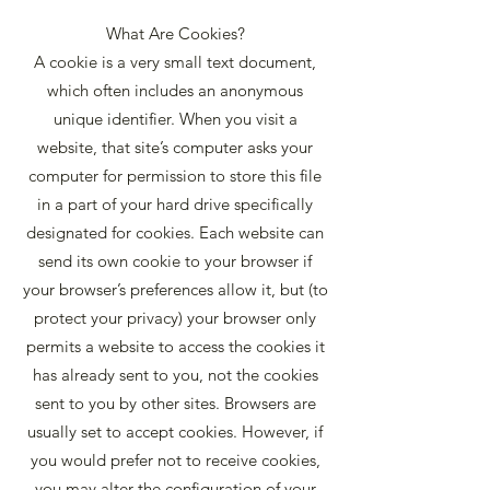
What Are Cookies?
A cookie is a very small text document,
which often includes an anonymous
unique identifier. When you visit a
website, that site’s computer asks your
computer for permission to store this file
in a part of your hard drive specifically
designated for cookies. Each website can
send its own cookie to your browser if
your browser’s preferences allow it, but (to
protect your privacy) your browser only
permits a website to access the cookies it
has already sent to you, not the cookies
sent to you by other sites. Browsers are
usually set to accept cookies. However, if
you would prefer not to receive cookies,
you may alter the configuration of your