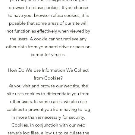
browser to refuse cookies. If you choose
to have your browser refuse cookies, it is
possible that some areas of our site will
not function as effectively when viewed by
the users. A cookie cannot retrieve any
other data from your hard drive or pass on
computer viruses.
How Do We Use Information We Collect
from Cookies?
As you visit and browse our website, the
site uses cookies to differentiate you from
other users. In some cases, we also use
cookies to prevent you from having to log
in more than is necessary for security.
Cookies, in conjunction with our web
server’s log files, allow us to calculate the