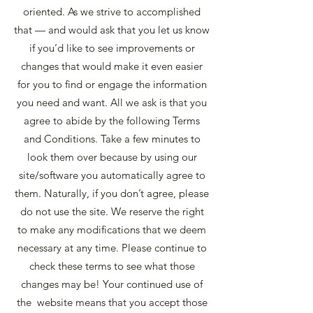
oriented. As we strive to accomplished
that — and would ask that you let us know
if you’d like to see improvements or
changes that would make it even easier
for you to find or engage the information
you need and want. All we ask is that you
agree to abide by the following Terms
and Conditions. Take a few minutes to
look them over because by using our
site/software you automatically agree to
them. Naturally, if you don’t agree, please
do not use the site. We reserve the right
to make any modifications that we deem
necessary at any time. Please continue to
check these terms to see what those
changes may be! Your continued use of
the website means that you accept those