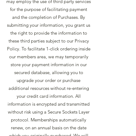
may employ the use of third party services
for the purpose of facilitating payment
and the completion of Purchases. By
submitting your information, you grant us
the right to provide the information to
these third parties subject to our Privacy
Policy. To facilitate 1-click ordering inside
our members area, we may temporarily
store your payment information in our
secured database, allowing you to
upgrade your order or purchase
additional resources without re-entering
your credit card information. All
information is encrypted and transmitted
without risk using a Secure Sockets Layer
protocol. Memberships automatically
renew, on an annual basis on the date
which you originally purchased. We will