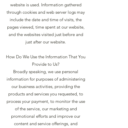
website is used. Information gathered
through cookies and web server logs may
include the date and time of visits, the
pages viewed, time spent at our website,
and the websites visited just before and
just after our website.
How Do We Use the Information That You
Provide to Us?
Broadly speaking, we use personal
information for purposes of administering
our business activities, providing the
products and services you requested, to
process your payment, to monitor the use
of the service, our marketing and
promotional efforts and improve our
content and service offerings, and