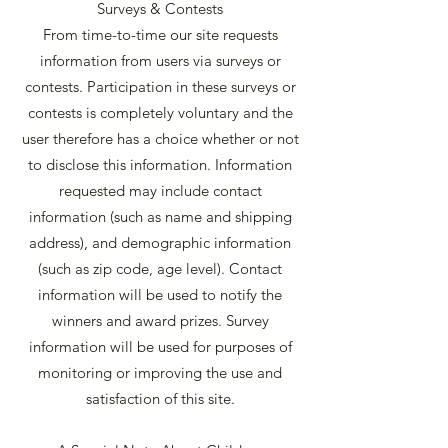
Surveys & Contests
From time-to-time our site requests
information from users via surveys or
contests. Participation in these surveys or
contests is completely voluntary and the
user therefore has a choice whether or not
to disclose this information. Information
requested may include contact
information (such as name and shipping
address), and demographic information
(such as zip code, age level). Contact
information will be used to notify the
winners and award prizes. Survey
information will be used for purposes of
monitoring or improving the use and
satisfaction of this site.