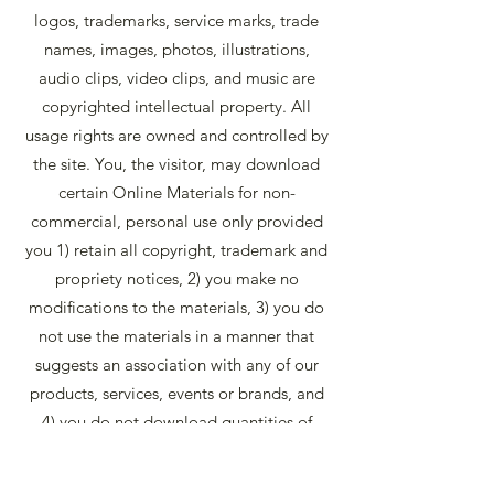
logos, trademarks, service marks, trade
names, images, photos, illustrations,
audio clips, video clips, and music are
copyrighted intellectual property. All
usage rights are owned and controlled by
the site. You, the visitor, may download
certain Online Materials for non-
commercial, personal use only provided
you 1) retain all copyright, trademark and
propriety notices, 2) you make no
modifications to the materials, 3) you do
not use the materials in a manner that
suggests an association with any of our
products, services, events or brands, and
4) you do not download quantities of
materials to a database, server, or
personal computer for reuse for