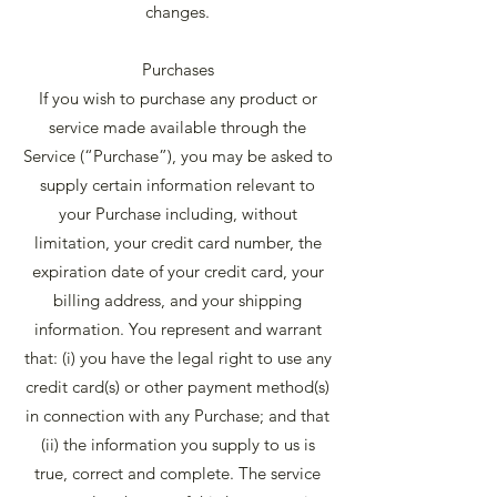
changes.
Purchases
If you wish to purchase any product or
service made available through the
Service (“Purchase”), you may be asked to
supply certain information relevant to
your Purchase including, without
limitation, your credit card number, the
expiration date of your credit card, your
billing address, and your shipping
information. You represent and warrant
that: (i) you have the legal right to use any
credit card(s) or other payment method(s)
in connection with any Purchase; and that
(ii) the information you supply to us is
true, correct and complete. The service