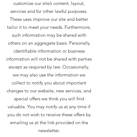
customize our site’s content, layout,
services and for other lawful purposes.
These uses improve our site and better
tailor it to meet your needs. Furthermore,
such information may be shared with
others on an aggregate basis. Personally
identifiable information or business
information will not be shared with parties
except as required by law. Occasionally,
we may also use the information we
collect to notify you about important
changes to our website, new services, and
special offers we think you will find
valuable. You may notify us at any time if
you do not wish to receive these offers by
emailing us at the link provided on the
newsletter.