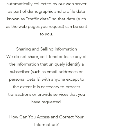
automatically collected by our web server
as part of demographic and profile data
known as “traffic data” so that data (such
as the web pages you request) can be sent
to you.
Sharing and Selling Information
We do not share, sell, lend or lease any of
the information that uniquely identify a
subscriber (such as email addresses or
personal details) with anyone except to
the extent it is necessary to process
transactions or provide services that you
have requested.
How Can You Access and Correct Your
Information?