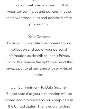
link on our website, is subject to that
website’s own rules and policies. Please
read over those rules and policies before
proceeding.
Your Consent
By using our website you consent to our
collection and use of your personal
information as described in this Privacy
Policy. We reserve the right to amend this
privacy policy at any time with or without
notice.
Our Commitment To Data Security:
Please note that your information will be
stored and processed on our computers in
the United States. The laws on holding