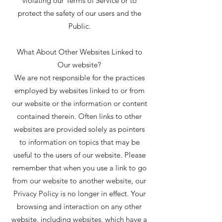
violating our Terms of Service or to
protect the safety of our users and the
Public.
What About Other Websites Linked to
Our website?
We are not responsible for the practices
employed by websites linked to or from
our website or the information or content
contained therein. Often links to other
websites are provided solely as pointers
to information on topics that may be
useful to the users of our website. Please
remember that when you use a link to go
from our website to another website, our
Privacy Policy is no longer in effect. Your
browsing and interaction on any other
website, including websites, which have a