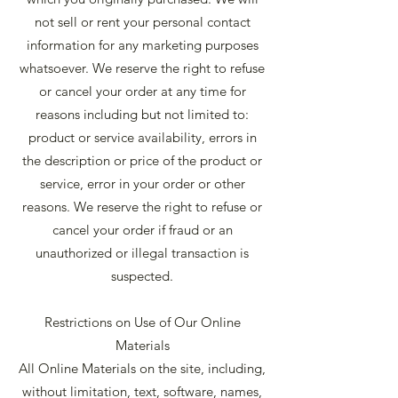
not sell or rent your personal contact
information for any marketing purposes
whatsoever. We reserve the right to refuse
or cancel your order at any time for
reasons including but not limited to:
product or service availability, errors in
the description or price of the product or
service, error in your order or other
reasons. We reserve the right to refuse or
cancel your order if fraud or an
unauthorized or illegal transaction is
suspected.
Restrictions on Use of Our Online
Materials
All Online Materials on the site, including,
without limitation, text, software, names,