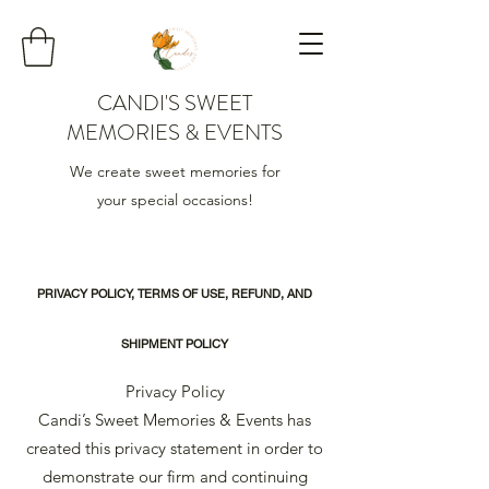
CANDI'S SWEET
MEMORIES & EVENTS
We create sweet memories for
your special occasions!
PRIVACY POLICY, TERMS OF USE, REFUND, AND
SHIPMENT POLICY
Privacy Policy
Candi’s Sweet Memories & Events has
created this privacy statement in order to
demonstrate our firm and continuing