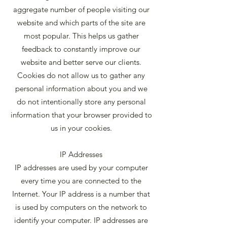
aggregate number of people visiting our
website and which parts of the site are
most popular. This helps us gather
feedback to constantly improve our
website and better serve our clients.
Cookies do not allow us to gather any
personal information about you and we
do not intentionally store any personal
information that your browser provided to
us in your cookies.
IP Addresses
IP addresses are used by your computer
every time you are connected to the
Internet. Your IP address is a number that
is used by computers on the network to
identify your computer. IP addresses are