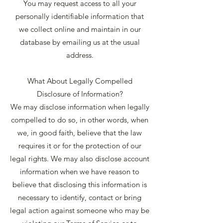
You may request access to all your
personally identifiable information that
we collect online and maintain in our
database by emailing us at the usual
address.
What About Legally Compelled
Disclosure of Information?
We may disclose information when legally
compelled to do so, in other words, when
we, in good faith, believe that the law
requires it or for the protection of our
legal rights. We may also disclose account
information when we have reason to
believe that disclosing this information is
necessary to identify, contact or bring
legal action against someone who may be