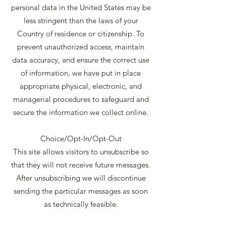
personal data in the United States may be
less stringent than the laws of your
Country of residence or citizenship. To
prevent unauthorized access, maintain
data accuracy, and ensure the correct use
of information, we have put in place
appropriate physical, electronic, and
managerial procedures to safeguard and
secure the information we collect online.
Choice/Opt-In/Opt-Out
This site allows visitors to unsubscribe so
that they will not receive future messages.
After unsubscribing we will discontinue
sending the particular messages as soon
as technically feasible.