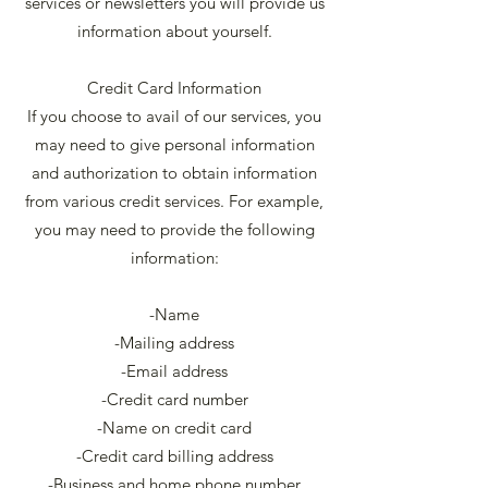
services or newsletters you will provide us
information about yourself.
Credit Card Information
If you choose to avail of our services, you
may need to give personal information
and authorization to obtain information
from various credit services. For example,
you may need to provide the following
information:
-Name
-Mailing address
-Email address
-Credit card number
-Name on credit card
-Credit card billing address
-Business and home phone number