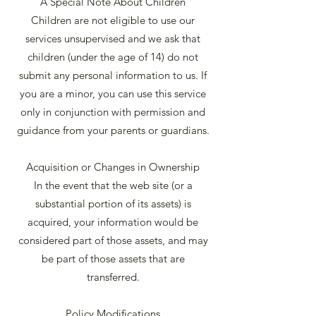
A Special Note About Children
Children are not eligible to use our
services unsupervised and we ask that
children (under the age of 14) do not
submit any personal information to us. If
you are a minor, you can use this service
only in conjunction with permission and
guidance from your parents or guardians.
Acquisition or Changes in Ownership
In the event that the web site (or a
substantial portion of its assets) is
acquired, your information would be
considered part of those assets, and may
be part of those assets that are
transferred.
Policy Modifications