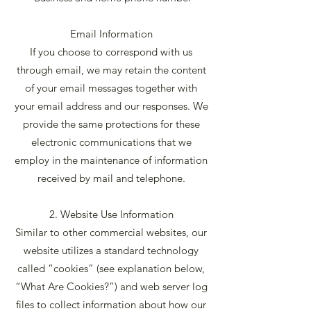
Email Information
If you choose to correspond with us
through email, we may retain the content
of your email messages together with
your email address and our responses. We
provide the same protections for these
electronic communications that we
employ in the maintenance of information
received by mail and telephone.
2. Website Use Information
Similar to other commercial websites, our
website utilizes a standard technology
called “cookies” (see explanation below,
“What Are Cookies?”) and web server log
files to collect information about how our