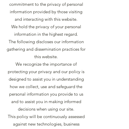
commitment to the privacy of personal
information provided by those visiting
and interacting with this website.
We hold the privacy of your personal
information in the highest regard.
The following discloses our information
gathering and dissemination practices for
this website.
We recognize the importance of
protecting your privacy and our policy is
designed to assist you in understanding
how we collect, use and safeguard the
personal information you provide to us
and to assist you in making informed
decisions when using our site.
This policy will be continuously assessed
against new technologies, business