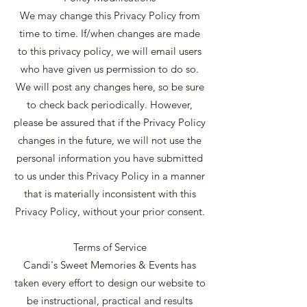
We may change this Privacy Policy from
time to time. If/when changes are made
to this privacy policy, we will email users
who have given us permission to do so.
We will post any changes here, so be sure
to check back periodically. However,
please be assured that if the Privacy Policy
changes in the future, we will not use the
personal information you have submitted
to us under this Privacy Policy in a manner
that is materially inconsistent with this
Privacy Policy, without your prior consent.
Terms of Service
Candi's Sweet Memories & Events has
taken every effort to design our website to
be instructional, practical and results