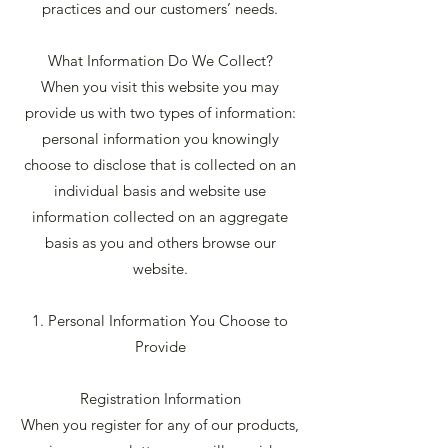
practices and our customers’ needs.
What Information Do We Collect?
When you visit this website you may
provide us with two types of information:
personal information you knowingly
choose to disclose that is collected on an
individual basis and website use
information collected on an aggregate
basis as you and others browse our
website.
1. Personal Information You Choose to
Provide
Registration Information
When you register for any of our products,